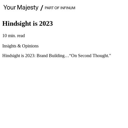
Hindsight is 2023
10 min. read
Insights & Opinions
Hindsight is 2023: Brand Building…“On Second Thought."
This year’s edition showcases five strategic pointers, synthesized f
centered on gaining insights into cultural understandings, emerging
About 2023’s learnings:
If there were one expression to capture the theme of last year’s find
counter-examples. This was a humbling experience for us as marketers
“second thoughts” of 2023 are: