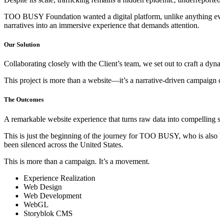
TOO BUSY Foundation wanted a digital platform, unlike anything ever
narratives into an immersive experience that demands attention.
Our Solution
Collaborating closely with the Client’s team, we set out to craft a dy
This project is more than a website—it’s a narrative-driven campaign 
The Outcomes
A remarkable website experience that turns raw data into compelling sto
This is just the beginning of the journey for TOO BUSY, who is also 
been silenced across the United States.
This is more than a campaign. It’s a movement.
Experience Realization
Web Design
Web Development
WebGL
Storyblok CMS