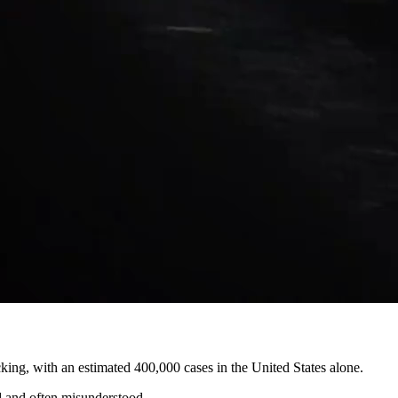
king, with an estimated 400,000 cases in the United States alone.
ed and often misunderstood.