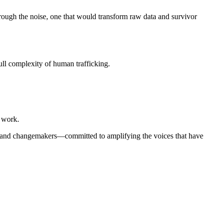
ough the noise, one that would transform raw data and survivor
full complexity of human trafficking.
f work.
es, and changemakers—committed to amplifying the voices that have