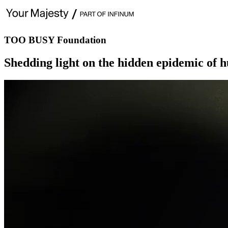
TOO BUSY Foundation
Shedding light on the hidden epidemic of h