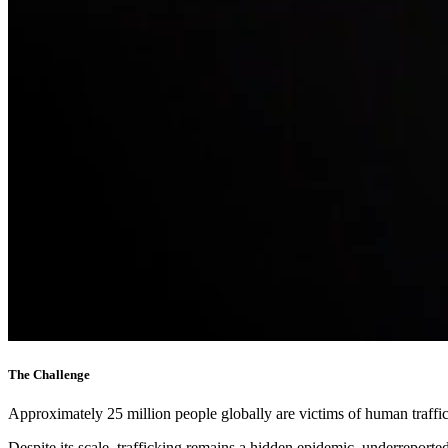
The Challenge
Approximately 25 million people globally are victims of human traffic
Despite its scale, trafficking remains a hidden epidemic, underreport