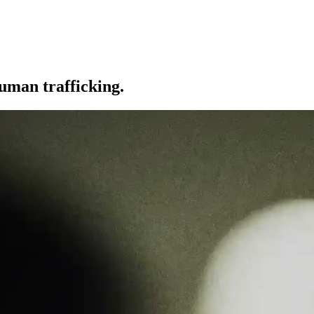
uman trafficking.