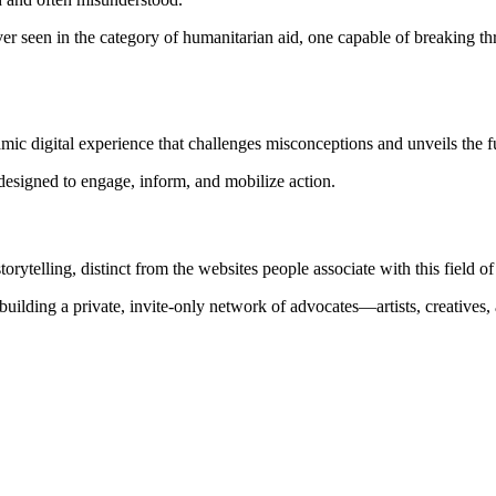
 seen in the category of humanitarian aid, one capable of breaking thr
namic digital experience that challenges misconceptions and unveils the 
designed to engage, inform, and mobilize action.
rytelling, distinct from the websites people associate with this field o
building a private, invite-only network of advocates—artists, creativ