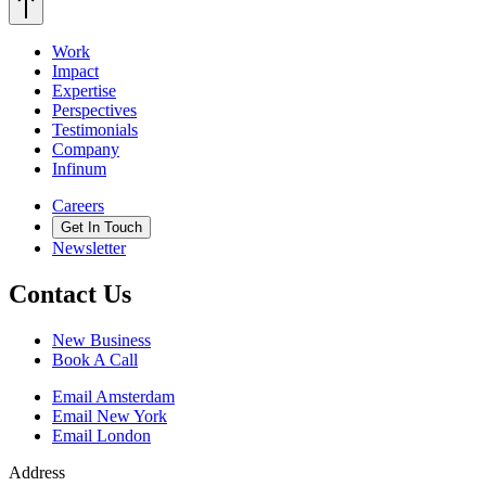
Work
Impact
Expertise
Perspectives
Testimonials
Company
Infinum
Careers
Get In Touch
Newsletter
Contact Us
New Business
Book A Call
Email Amsterdam
Email New York
Email London
Address