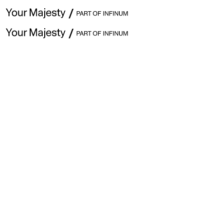
April 17th· Issue #353
Explore previous issues
👋 Hey ,