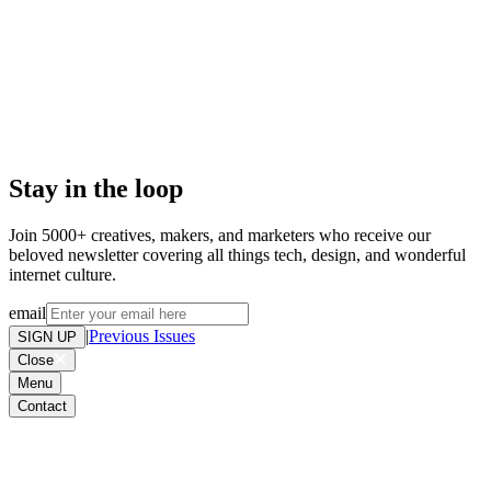
Don't miss out on weird and
wonderful stuff we find online,
please add to your address book or
allow list. Want out of the loop? .
Stay in the loop
Join 5000+ creatives, makers, and marketers who receive our
beloved newsletter covering all things tech, design, and wonderful
internet culture.
email
|
Previous Issues
SIGN UP
Close
Menu
Contact