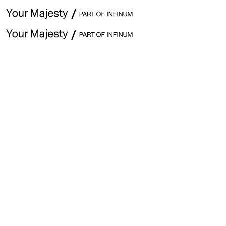
June 26 · Issue #358
Explore previous issues