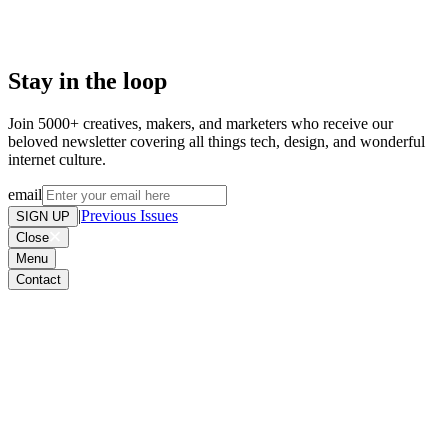
Stay in the loop
Join 5000+ creatives, makers, and marketers who receive our
beloved newsletter covering all things tech, design, and wonderful
internet culture.
email
|
Previous Issues
SIGN UP
Close
Menu
Contact