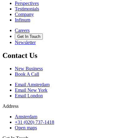
Perspectives
Testimonials
Company
Infinum
Careers
Get In Touch
Newsletter
Contact Us
New Business
Book A Call
Email Amsterdam
Email New York
Email London
Address
Amsterdam
+31 (020) 737-1418
Open maps