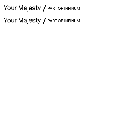
January 24th · Issue #322
Explore previous issues
Hey ,