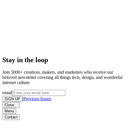
Don't miss out on weird and
wonderful stuff we find online,
please add to your address book or
allow list. Want out of the loop? .
Stay in the loop
Join 5000+ creatives, makers, and marketers who receive our
beloved newsletter covering all things tech, design, and wonderful
internet culture.
email
|
Previous Issues
SIGN UP
Close
Menu
Contact