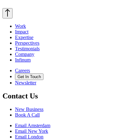
Work
Impact
Expertise
Perspectives
Testimonials
Company
Infinum
Careers
Get In Touch
Newsletter
Contact Us
New Business
Book A Call
Email Amsterdam
Email New York
Email London