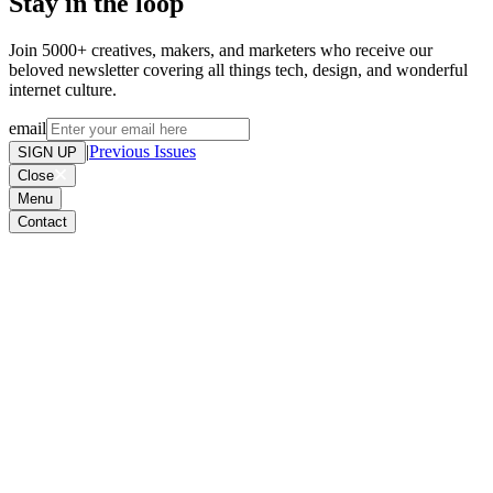
Stay in the loop
Join 5000+ creatives, makers, and marketers who receive our
beloved newsletter covering all things tech, design, and wonderful
internet culture.
email
|
Previous Issues
SIGN UP
Close
Menu
Contact