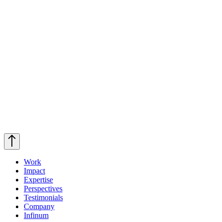
Work
Impact
Expertise
Perspectives
Testimonials
Company
Infinum