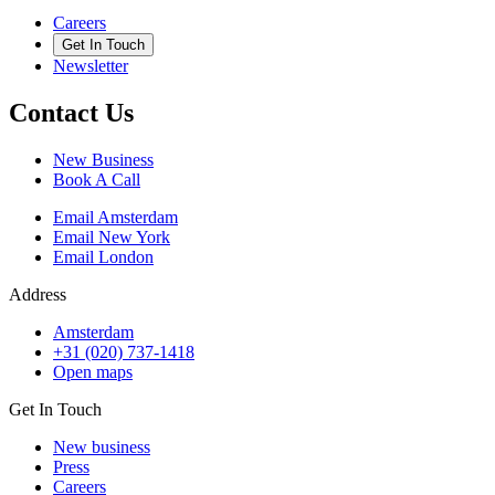
Careers
Get In Touch
Newsletter
Contact Us
New Business
Book A Call
Email Amsterdam
Email New York
Email London
Address
Amsterdam
+31 (020) 737-1418
Open maps
Get In Touch
New business
Press
Careers