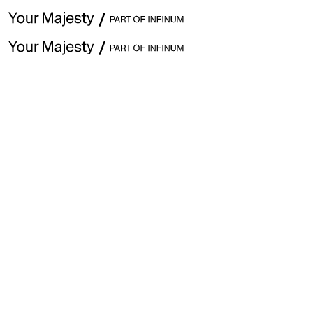
April 5th · Issue #302
Hey ,