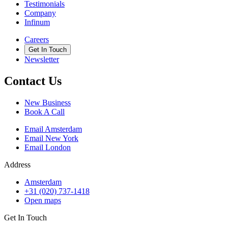
Testimonials
Company
Infinum
Careers
Get In Touch
Newsletter
Contact Us
New Business
Book A Call
Email Amsterdam
Email New York
Email London
Address
Amsterdam
+31 (020) 737-1418
Open maps
Get In Touch