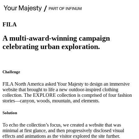
FILA
A multi-award-winning campaign
celebrating urban exploration.
Challenge
FILA North America asked Your Majesty to design an immersive
website that brought to life a new outdoor-inspired clothing
collection. The EXPLORE collection is comprised of four fashion
stories—canyon, woods, mountain, and elements.
Solution
To echo the collection’s focus, we created a website that was
minimal at first glance, and then progressively disclosed visual
effects and animations as the visitor explored the site further.