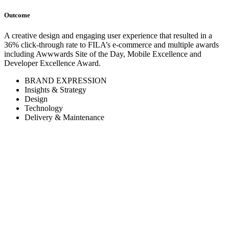
Outcome
A creative design and engaging user experience that resulted in a
36% click-through rate to FILA’s e-commerce and multiple awards
including Awwwards Site of the Day, Mobile Excellence and
Developer Excellence Award.
BRAND EXPRESSION
Insights & Strategy
Design
Technology
Delivery & Maintenance