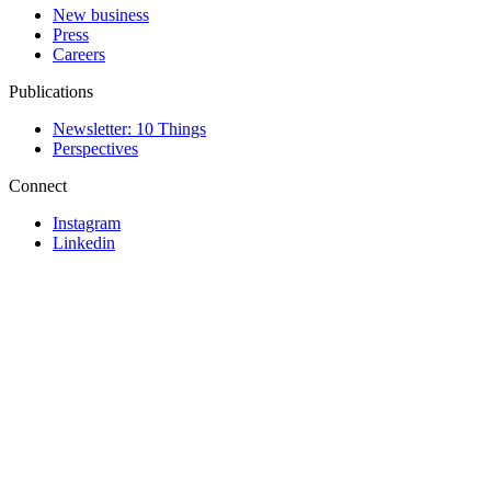
New business
Press
Careers
Publications
Newsletter: 10 Things
Perspectives
Connect
Instagram
Linkedin