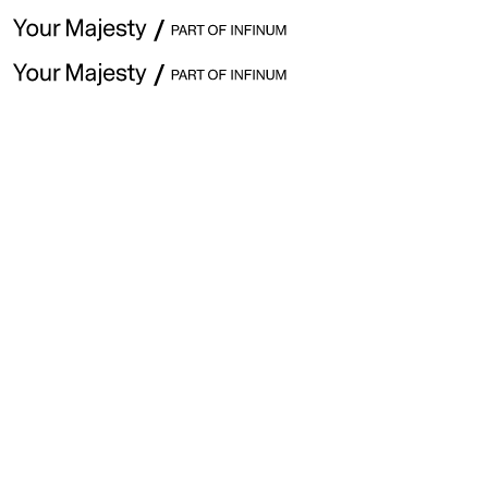
👋 Hey
This w
start t